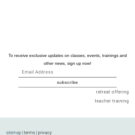
To receive exclusive updates on classes, events, trainings and
other news, sign up now!
subscribe
retreat offering
teacher training
sitemap |
terms
|
privacy