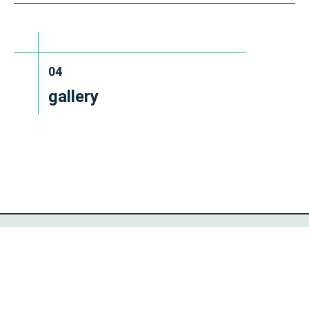
04
gallery