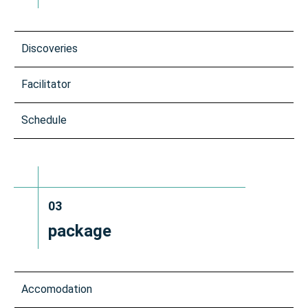
Discoveries
Facilitator
Schedule
03
package
Accomodation