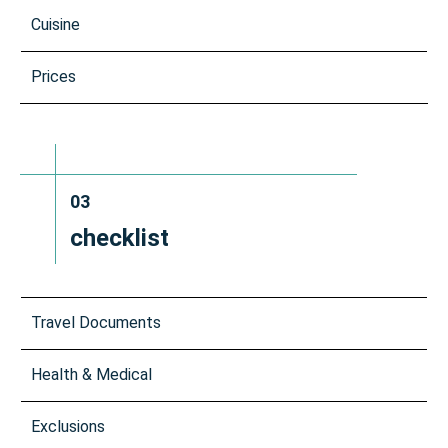
Cuisine
Prices
03
checklist
Travel Documents
Health & Medical
Exclusions