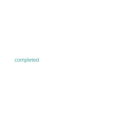
passage to lebanon –
spirit of resilience
Lebanon . 2023
completed