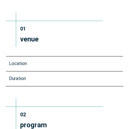
01
venue
Location
Duration
02
program