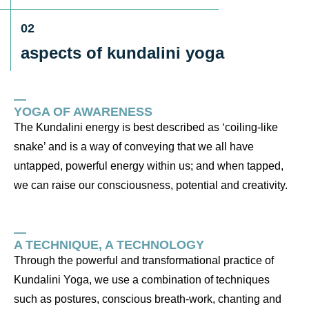
02
aspects of kundalini yoga
—
YOGA OF AWARENESS
The Kundalini energy is best described as ‘coiling-like
snake’ and is a way of conveying that we all have
untapped, powerful energy within us; and when tapped,
we can raise our consciousness, potential and creativity.
—
A TECHNIQUE, A TECHNOLOGY
Through the powerful and transformational practice of
Kundalini Yoga, we use a combination of techniques
such as postures, conscious breath-work, chanting and