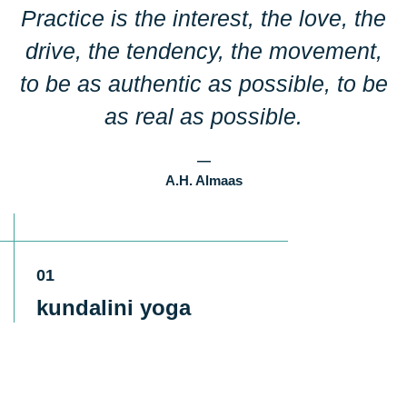
Practice is the interest, the love, the
Phone Number
drive, the tendency, the movement,
to be as authentic as possible, to be
Message
as real as possible.
—
A.H. Almaas
Submit
01
kundalini yoga