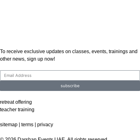
To receive exclusive updates on classes, events, trainings and
other news, sign up now!
subscribe
retreat offering
teacher training
sitemap |
terms
|
privacy
© 2026 Darshan Events UAE. All rights reserved.