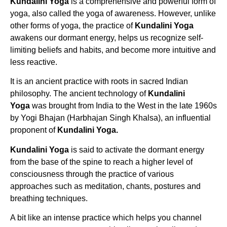
Kundalini Yoga
is a comprehensive and powerful form of
yoga, also called the yoga of awareness. However, unlike
other forms of yoga, the practice of
Kundalini Yoga
awakens our dormant energy, helps us recognize self-
limiting beliefs and habits, and become more intuitive and
less reactive.
It is an ancient practice with roots in sacred Indian
philosophy. The ancient technology of
Kundalini
Yoga
was brought from India to the West in the late 1960s
by Yogi Bhajan (Harbhajan Singh Khalsa), an influential
proponent of
Kundalini Yoga.
Kundalini Yoga
is said to activate the dormant energy
from the base of the spine to reach a higher level of
consciousness through the practice of various
approaches such as meditation, chants, postures and
breathing techniques.
A bit like an intense practice which helps you channel