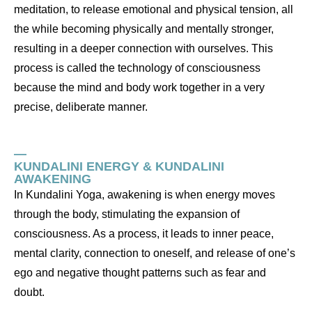
meditation, to release emotional and physical tension, all
the while becoming physically and mentally stronger,
resulting in a deeper connection with ourselves. This
process is called the technology of consciousness
because the mind and body work together in a very
precise, deliberate manner.
—
KUNDALINI ENERGY & KUNDALINI
AWAKENING
In Kundalini Yoga, awakening is when energy moves
through the body, stimulating the expansion of
consciousness. As a process, it leads to inner peace,
mental clarity, connection to oneself, and release of one’s
ego and negative thought patterns such as fear and
doubt.