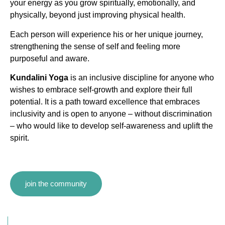
your energy as you grow spiritually, emotionally, and
physically, beyond just improving physical health.
Each person will experience his or her unique journey,
strengthening the sense of self and feeling more
purposeful and aware.
Kundalini Yoga
is an inclusive discipline for anyone who
wishes to embrace self-growth and explore their full
potential. It is a path toward excellence that embraces
inclusivity and is open to anyone – without discrimination
– who would like to develop self-awareness and uplift the
spirit.
join the community