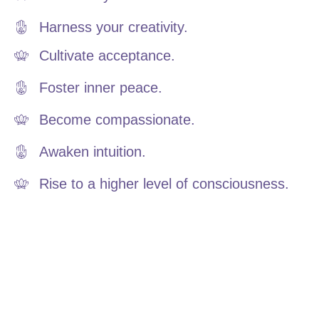
Harness your creativity.
Cultivate acceptance.
Foster inner peace.
Become compassionate.
Awaken intuition.
Rise to a higher level of consciousness.