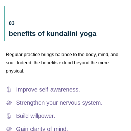
03
benefits of kundalini yoga
Regular practice brings balance to the body, mind, and
soul. Indeed, the benefits extend beyond the mere
physical.
Improve self-awareness.
Strengthen your nervous system.
Build willpower.
Gain clarity of mind.