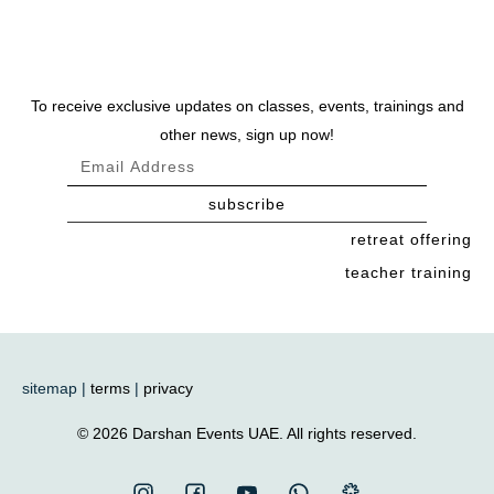
To receive exclusive updates on classes, events, trainings and
other news, sign up now!
subscribe
retreat offering
teacher training
sitemap |
terms
|
privacy
© 2026 Darshan Events UAE. All rights reserved.