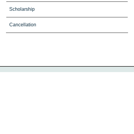
Scholarship
Cancellation