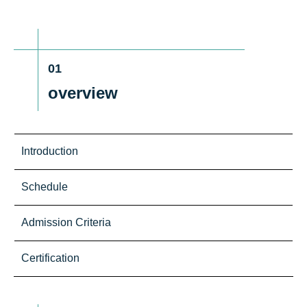
01
overview
Introduction
Schedule
Admission Criteria
Certification