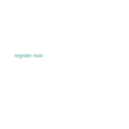
level two – 2027
KRI Aquarian Teacher Training in
association with LEAD TRAINER Shiv
Charan Singh & Karam Kriya School
register now