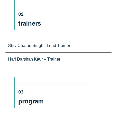
02
trainers
Shiv Charan Singh - Lead Trainer
Hari Darshan Kaur – Trainer
03
program