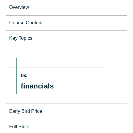
Overview
Course Content
Key Topics
04
financials
Early Bird Price
Full Price