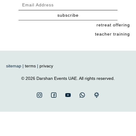
subscribe
retreat offering
teacher training
sitemap |
terms
|
privacy
© 2026 Darshan Events UAE. All rights reserved.