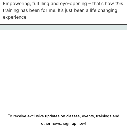
Empowering, fulfilling and eye-opening – that’s how this
training has been for me. It’s just been a life changing
experience.
To receive exclusive updates on classes, events, trainings and
other news, sign up now!