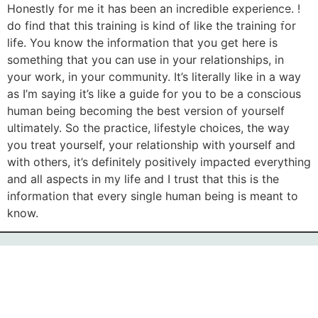
Honestly for me it has been an incredible experience. I
do find that this training is kind of like the training for
life. You know the information that you get here is
something that you can use in your relationships, in
your work, in your community. It’s literally like in a way
as I’m saying it’s like a guide for you to be a conscious
human being becoming the best version of yourself
ultimately. So the practice, lifestyle choices, the way
you treat yourself, your relationship with yourself and
with others, it’s definitely positively impacted everything
and all aspects in my life and I trust that this is the
information that every single human being is meant to
know.