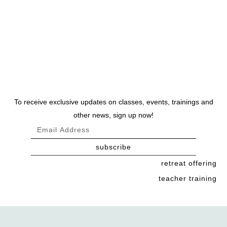
To receive exclusive updates on classes, events, trainings and
other news, sign up now!
subscribe
retreat offering
teacher training